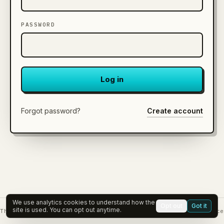
PASSWORD
Log in
Forgot password?
Create account
We use analytics cookies to understand how the
Opt out
Got it
site is used. You can opt out anytime.
The Viable Edge
Governance