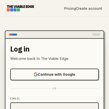
Pricing
Create account
Log in
Welcome back to The Viable Edge.
Continue with Google
OR
EMAIL