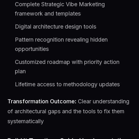
Complete Strategic Vibe Marketing
framework and templates
Digital architecture design tools
Pattern recognition revealing hidden
opportunities
Customized roadmap with priority action
plan
Lifetime access to methodology updates
Transformation Outcome:
Clear understanding
of architectural gaps and the tools to fix them
systematically