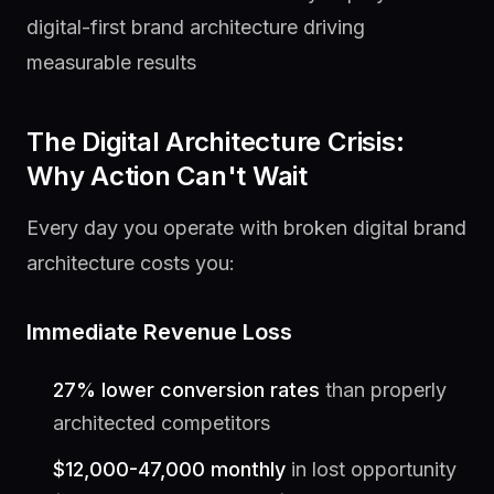
digital-first brand architecture driving
measurable results
The Digital Architecture Crisis:
Why Action Can't Wait
Every day you operate with broken digital brand
architecture costs you:
Immediate Revenue Loss
27% lower conversion rates
than properly
architected competitors
$12,000-47,000 monthly
in lost opportunity