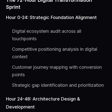
The 72-Hour Digital Transformation
Sprint
Hour 0-24: Strategic Foundation Alignment
Digital ecosystem audit across all
touchpoints
Competitive positioning analysis in digital
context
Customer journey mapping with conversion
points
Strategic gap identification and prioritization
Hour 24-48: Architecture Design &
Development