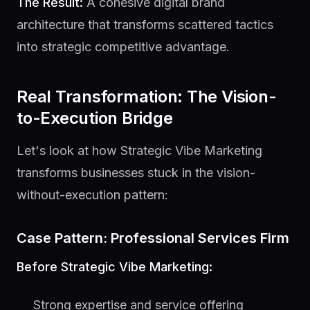
The Result:
A cohesive digital brand
architecture that transforms scattered tactics
into strategic competitive advantage.
Real Transformation: The Vision-
to-Execution Bridge
Let's look at how Strategic Vibe Marketing
transforms businesses stuck in the vision-
without-execution pattern:
Case Pattern: Professional Services Firm
Before Strategic Vibe Marketing:
Strong expertise and service offering