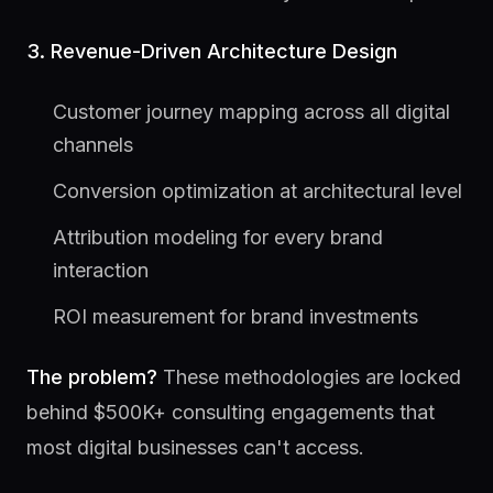
3. Revenue-Driven Architecture Design
Customer journey mapping across all digital
channels
Conversion optimization at architectural level
Attribution modeling for every brand
interaction
ROI measurement for brand investments
The problem?
These methodologies are locked
behind $500K+ consulting engagements that
most digital businesses can't access.