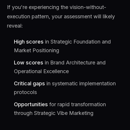
If you're experiencing the vision-without-
execution pattern, your assessment will likely
reveal:
High scores
in Strategic Foundation and
Market Positioning
Low scores
in Brand Architecture and
Operational Excellence
Critical gaps
in systematic implementation
protocols
Opportunities
for rapid transformation
through Strategic Vibe Marketing