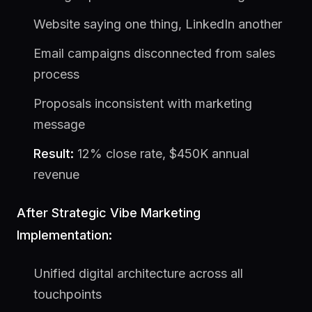
Website saying one thing, LinkedIn another
Email campaigns disconnected from sales
process
Proposals inconsistent with marketing
message
Result:
12% close rate, $450K annual
revenue
After Strategic Vibe Marketing
Implementation:
Unified digital architecture across all
touchpoints