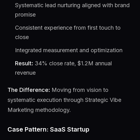
Systematic lead nurturing aligned with brand
promise
Consistent experience from first touch to
close
Integrated measurement and optimization
Result:
34% close rate, $1.2M annual
revenue
The Difference:
Moving from vision to
systematic execution through Strategic Vibe
Marketing methodology.
Case Pattern: SaaS Startup