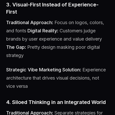
3. Visual-First Instead of Experience-
First
Traditional Approach:
Focus on logos, colors,
and fonts
Digital Reality:
Customers judge
brands by user experience and value delivery
The Gap:
Pretty design masking poor digital
strategy
Strategic Vibe Marketing Solution:
Experience
architecture that drives visual decisions, not
vice versa
4. Siloed Thinking in an Integrated World
Traditional Approach:
Separate strategies for