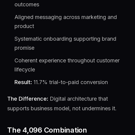
outcomes
Aligned messaging across marketing and
product
Systematic onboarding supporting brand
promise
Coherent experience throughout customer
lifecycle
Result:
11.7% trial-to-paid conversion
The Difference:
Digital architecture that
supports business model, not undermines it.
The 4,096 Combination