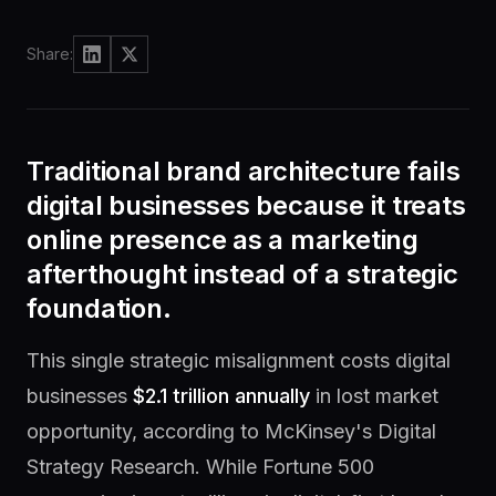
brain
delivery
Share:
Knowledge
Community
Hub
Join
Traditional brand architecture fails
the
Guides
lab
&
digital businesses because it treats
answers
online presence as a marketing
afterthought instead of a strategic
foundation.
Newsletter
One
idea,
This single strategic misalignment costs digital
weekly
businesses
$2.1 trillion annually
in lost market
opportunity, according to McKinsey's Digital
Strategy Research. While Fortune 500