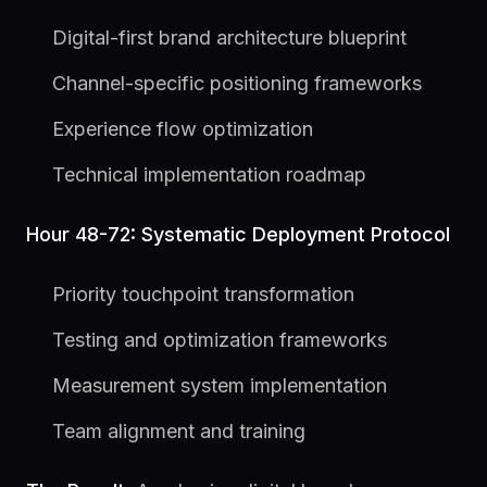
Digital-first brand architecture blueprint
Channel-specific positioning frameworks
Experience flow optimization
Technical implementation roadmap
Hour 48-72: Systematic Deployment Protocol
Priority touchpoint transformation
Testing and optimization frameworks
Measurement system implementation
Team alignment and training