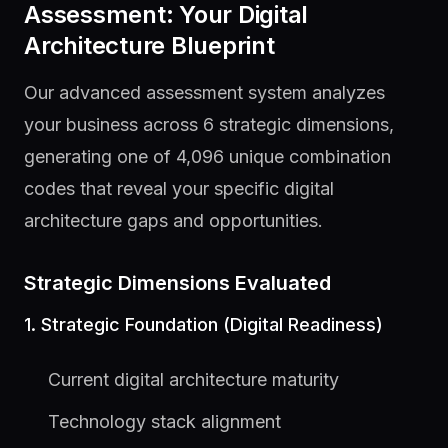
Assessment: Your Digital
Architecture Blueprint
Our advanced assessment system analyzes
your business across 6 strategic dimensions,
generating one of 4,096 unique combination
codes that reveal your specific digital
architecture gaps and opportunities.
Strategic Dimensions Evaluated
1. Strategic Foundation (Digital Readiness)
Current digital architecture maturity
Technology stack alignment