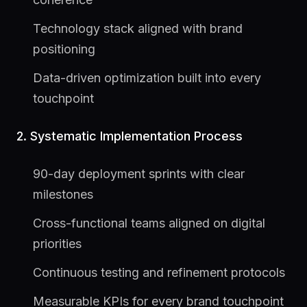
Technology stack aligned with brand
positioning
Data-driven optimization built into every
touchpoint
2. Systematic Implementation Process
90-day deployment sprints with clear
milestones
Cross-functional teams aligned on digital
priorities
Continuous testing and refinement protocols
Measurable KPIs for every brand touchpoint