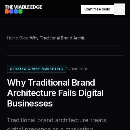
Start free build
NAVIGATE
Home
/
Blog
/
Why Traditional Brand Architecture Fails Digital Businesses
Knowledge
What
it
base
builds
22
min read
STRATEGIC-VIBE-MARKETING
Competitor
Market
tracking
watch
Why Traditional Brand
Architecture Fails Digital
$49/mo,
Businesses
Pricing
one
plan
Traditional brand architecture treats
Work
digital presence as a marketing