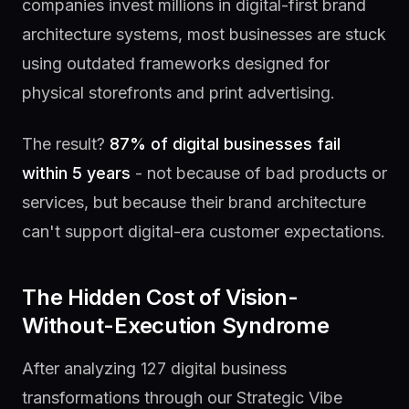
companies invest millions in digital-first brand
architecture systems, most businesses are stuck
using outdated frameworks designed for
physical storefronts and print advertising.
The result?
87% of digital businesses fail
within 5 years
- not because of bad products or
services, but because their brand architecture
can't support digital-era customer expectations.
The Hidden Cost of Vision-
Without-Execution Syndrome
After analyzing 127 digital business
transformations through our Strategic Vibe