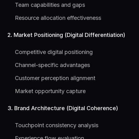
Team capabilities and gaps
Resource allocation effectiveness
2. Market Positioning (Digital Differentiation)
Competitive digital positioning
Channel-specific advantages
Customer perception alignment
Market opportunity capture
3. Brand Architecture (Digital Coherence)
Touchpoint consistency analysis
Experience flow evaluation