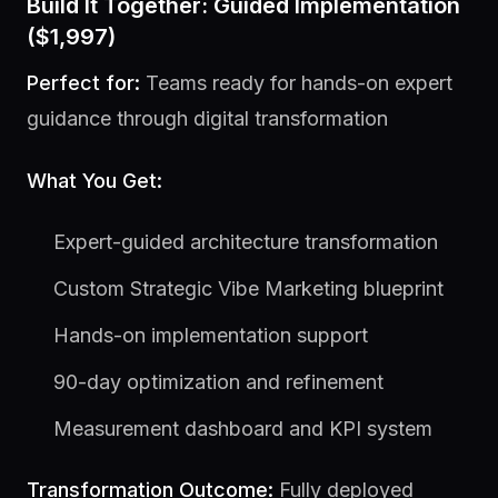
Build It Together: Guided Implementation
($1,997)
Perfect for:
Teams ready for hands-on expert
guidance through digital transformation
What You Get:
Expert-guided architecture transformation
Custom Strategic Vibe Marketing blueprint
Hands-on implementation support
90-day optimization and refinement
Measurement dashboard and KPI system
Transformation Outcome:
Fully deployed