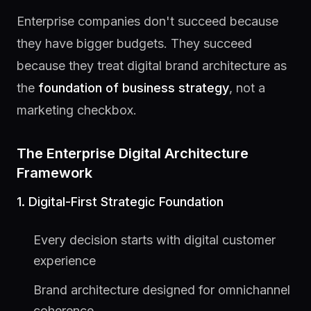
Enterprise companies don't succeed because
they have bigger budgets. They succeed
because they treat digital brand architecture as
the
foundation of business strategy
, not a
marketing checkbox.
The Enterprise Digital Architecture
Framework
1. Digital-First Strategic Foundation
Every decision starts with digital customer
experience
Brand architecture designed for omnichannel
coherence