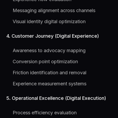
Messaging alignment across channels
Visual identity digital optimization
4. Customer Journey (Digital Experience)
Awareness to advocacy mapping
Conversion point optimization
Friction identification and removal
Experience measurement systems
5. Operational Excellence (Digital Execution)
Process efficiency evaluation