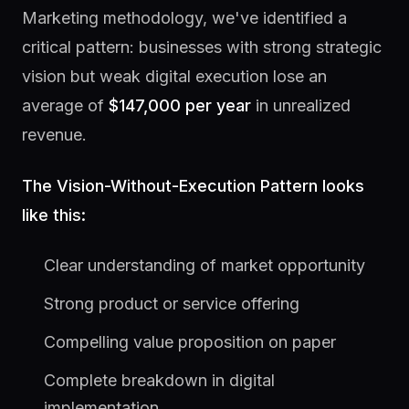
Marketing methodology, we've identified a
critical pattern: businesses with strong strategic
vision but weak digital execution lose an
average of
$147,000 per year
in unrealized
revenue.
The Vision-Without-Execution Pattern looks
like this:
Clear understanding of market opportunity
Strong product or service offering
Compelling value proposition on paper
Complete breakdown in digital
implementation