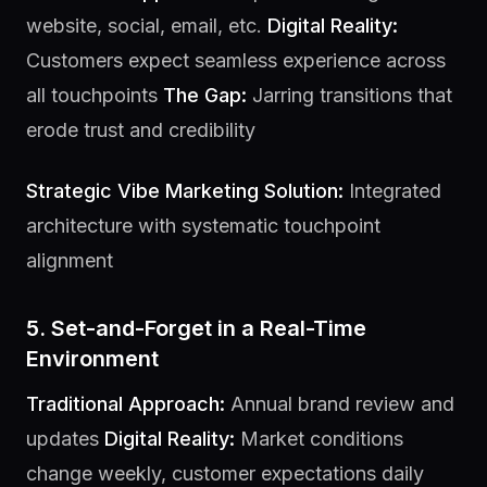
website, social, email, etc.
Digital Reality:
Customers expect seamless experience across
all touchpoints
The Gap:
Jarring transitions that
erode trust and credibility
Strategic Vibe Marketing Solution:
Integrated
architecture with systematic touchpoint
alignment
5. Set-and-Forget in a Real-Time
Environment
Traditional Approach:
Annual brand review and
updates
Digital Reality:
Market conditions
change weekly, customer expectations daily