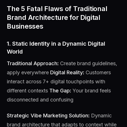
The 5 Fatal Flaws of Traditional
Brand Architecture for Digital
Businesses
1. Static Identity in a Dynamic Digital
World
Traditional Approach:
Create brand guidelines,
apply everywhere
Digital Reality:
Customers
interact across 7+ digital touchpoints with
different contexts
The Gap:
Your brand feels
disconnected and confusing
Strategic Vibe Marketing Solution:
Dynamic
brand architecture that adapts to context while