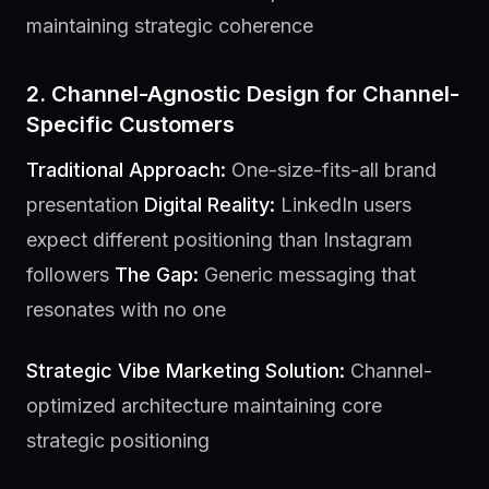
maintaining strategic coherence
2. Channel-Agnostic Design for Channel-
Specific Customers
Traditional Approach:
One-size-fits-all brand
presentation
Digital Reality:
LinkedIn users
expect different positioning than Instagram
followers
The Gap:
Generic messaging that
resonates with no one
Strategic Vibe Marketing Solution:
Channel-
optimized architecture maintaining core
strategic positioning