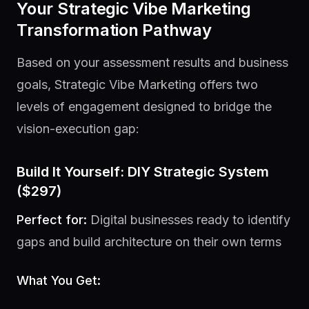
Your Strategic Vibe Marketing
Transformation Pathway
Based on your assessment results and business
goals, Strategic Vibe Marketing offers two
levels of engagement designed to bridge the
vision-execution gap:
Build It Yourself: DIY Strategic System
($297)
Perfect for:
Digital businesses ready to identify
gaps and build architecture on their own terms
What You Get: