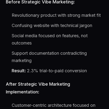
Before Strategic Vibe Marketing:
Revolutionary product with strong market fit
Confusing website with technical jargon
Social media focused on features, not
outcomes
Support documentation contradicting
marketing
Result:
2.3% trial-to-paid conversion
After Strategic Vibe Marketing
Implementation:
Customer-centric architecture focused on