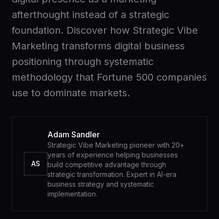
Advisory
with
afterthought instead of a strategic
us
foundation. Discover how Strategic Vibe
Custom
Work
Marketing transforms digital business
with
builds
positioning through systematic
us
methodology that Fortune 500 companies
use to dominate markets.
Your
Members
workspace
Adam Sandler
RESOURCES
Strategic Vibe Marketing pioneer with 20+
years of experience helping businesses
AS
build competitive advantage through
Second
Blog
strategic transformation. Expert in AI-era
Brain
Deep
business strategy and systematic
dives
Course
implementation.
Sell
second