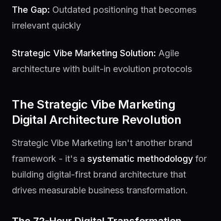
The Gap:
Outdated positioning that becomes
irrelevant quickly
Strategic Vibe Marketing Solution:
Agile
architecture with built-in evolution protocols
The Strategic Vibe Marketing
Digital Architecture Revolution
Strategic Vibe Marketing isn't another brand
framework - it's a
systematic methodology
for
building digital-first brand architecture that
drives measurable business transformation.