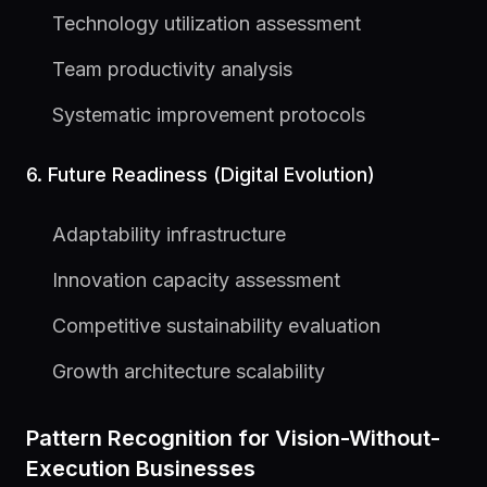
Technology utilization assessment
Team productivity analysis
Systematic improvement protocols
6. Future Readiness (Digital Evolution)
Adaptability infrastructure
Innovation capacity assessment
Competitive sustainability evaluation
Growth architecture scalability
Pattern Recognition for Vision-Without-
Execution Businesses