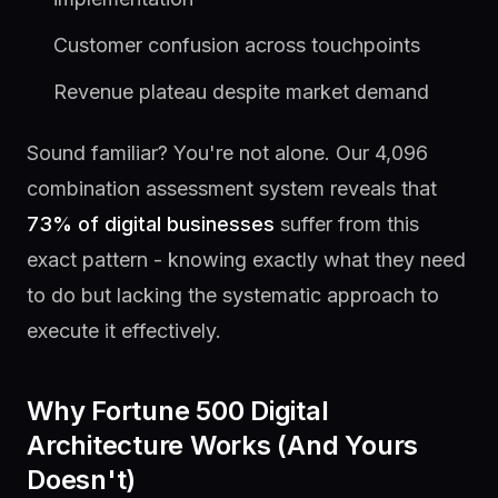
Customer confusion across touchpoints
Revenue plateau despite market demand
Sound familiar? You're not alone. Our 4,096
combination assessment system reveals that
73% of digital businesses
suffer from this
exact pattern - knowing exactly what they need
to do but lacking the systematic approach to
execute it effectively.
Why Fortune 500 Digital
Architecture Works (And Yours
Doesn't)