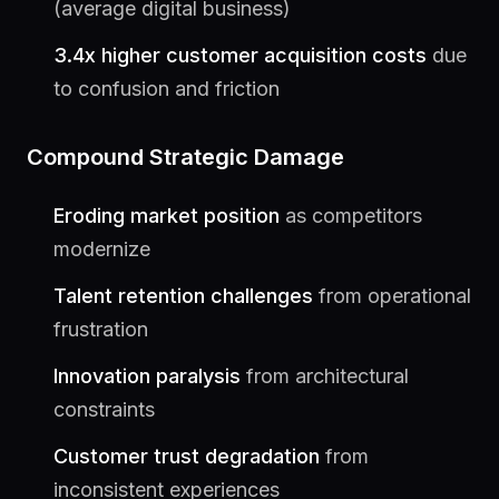
(average digital business)
3.4x higher customer acquisition costs
due
to confusion and friction
Compound Strategic Damage
Eroding market position
as competitors
modernize
Talent retention challenges
from operational
frustration
Innovation paralysis
from architectural
constraints
Customer trust degradation
from
inconsistent experiences