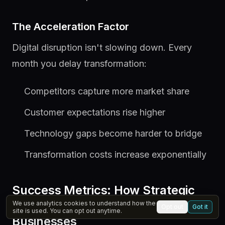
The Acceleration Factor
Digital disruption isn't slowing down. Every
month you delay transformation:
Competitors capture more market share
Customer expectations rise higher
Technology gaps become harder to bridge
Transformation costs increase exponentially
Success Metrics: How Strategic
Vibe Marketing Transforms
We use analytics cookies to understand how the
Opt out
Got it
site is used. You can opt out anytime.
Businesses