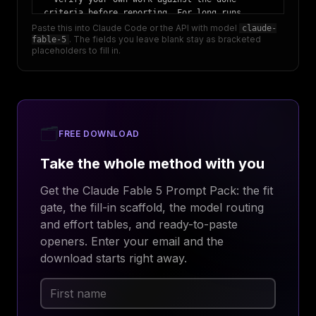
criteria before reporting. For long runs, 
check at intervals with a fresh-context 
Paste this into Claude Code or the API with model
claude-
. The fields you leave blank stay as bracketed
fable-5
verifier subagent.

placeholders to fill in.
- Before reporting progress, audit each claim 
against a real tool result from this session. 
If something failed or was skipped, say so 
plainly.

## Output contract

🗂️
- Lead with the outcome. Your final summary is 
FREE DOWNLOAD
a fresh re-grounding for me, not a 
Take the whole method with you
continuation of your working thread. Plain 
language, no working shorthand.

Get the Claude Fable 5 Prompt Pack: the fit
## Effort

gate, the fill-in scaffold, the model routing
- Run at high; set a large max_tokens (start 
and effort tables, and ready-to-paste
around 64k).
openers. Enter your email and the
download starts right away.