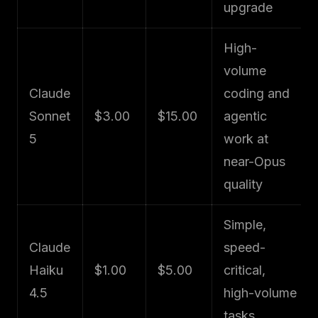
upgrade
High-
volume
Claude
coding and
Sonnet
$3.00
$15.00
agentic
5
work at
near-Opus
quality
Simple,
Claude
speed-
Haiku
$1.00
$5.00
critical,
4.5
high-volume
tasks