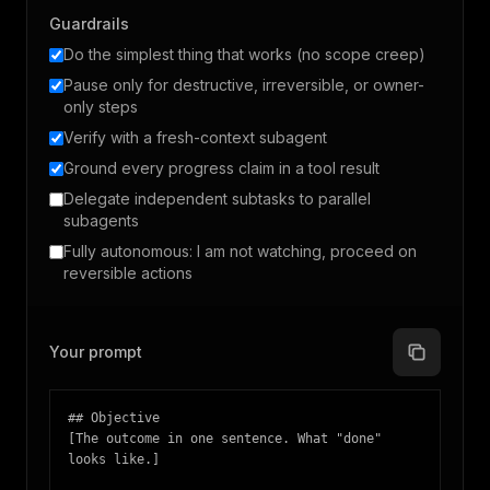
Guardrails
Do the simplest thing that works (no scope creep)
Pause only for destructive, irreversible, or owner-
only steps
Verify with a fresh-context subagent
Ground every progress claim in a tool result
Delegate independent subtasks to parallel
subagents
Fully autonomous: I am not watching, proceed on
reversible actions
Your prompt
## Objective

[The outcome in one sentence. What "done" 
looks like.]
