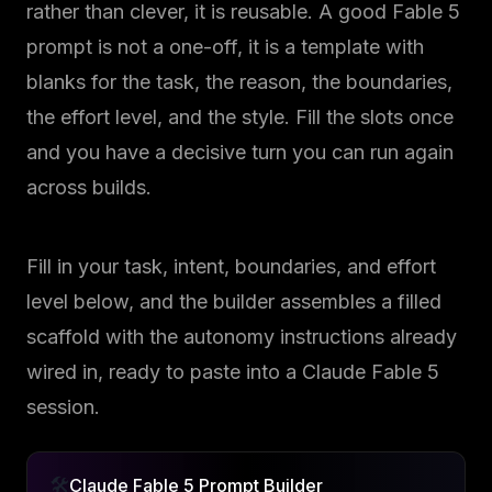
rather than clever, it is reusable. A good Fable 5
prompt is not a one-off, it is a template with
blanks for the task, the reason, the boundaries,
the effort level, and the style. Fill the slots once
and you have a decisive turn you can run again
across builds.
Fill in your task, intent, boundaries, and effort
level below, and the builder assembles a filled
scaffold with the autonomy instructions already
wired in, ready to paste into a Claude Fable 5
session.
🛠️
Claude Fable 5 Prompt Builder