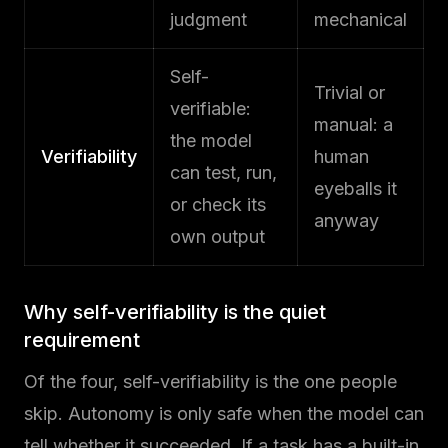
judgment
mechanical
Self-
Trivial or
verifiable:
manual: a
the model
Verifiability
human
can test, run,
eyeballs it
or check its
anyway
own output
Why self-verifiability is the quiet
requirement
Of the four, self-verifiability is the one people
skip. Autonomy is only safe when the model can
tell whether it succeeded. If a task has a built-in