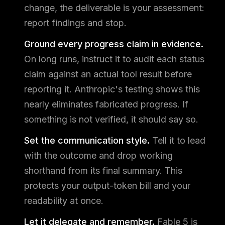
change, the deliverable is your assessment:
report findings and stop.
Ground every progress claim in evidence.
On long runs, instruct it to audit each status
claim against an actual tool result before
reporting it. Anthropic's testing shows this
nearly eliminates fabricated progress. If
something is not verified, it should say so.
Set the communication style.
Tell it to lead
with the outcome and drop working
shorthand from its final summary. This
protects your output-token bill and your
readability at once.
Let it delegate and remember.
Fable 5 is