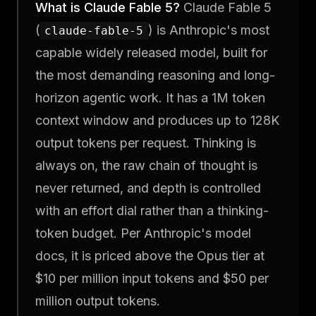
What is Claude Fable 5?
Claude Fable 5
(
) is Anthropic's most
claude-fable-5
capable widely released model, built for
the most demanding reasoning and long-
horizon agentic work. It has a 1M token
context window and produces up to 128K
output tokens per request. Thinking is
always on, the raw chain of thought is
never returned, and depth is controlled
with an effort dial rather than a thinking-
token budget. Per Anthropic's model
docs, it is priced above the Opus tier at
$10 per million input tokens and $50 per
million output tokens.