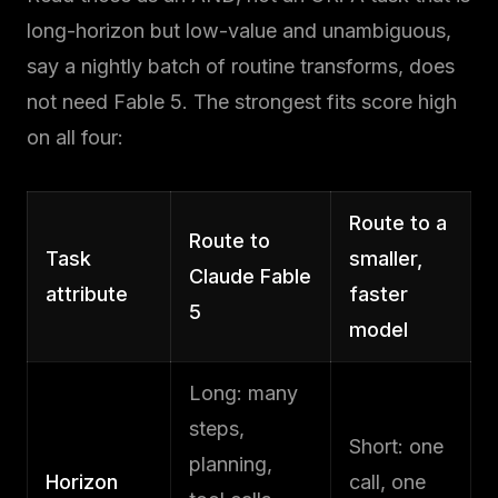
long-horizon but low-value and unambiguous,
say a nightly batch of routine transforms, does
not need Fable 5. The strongest fits score high
on all four:
Route to a
Route to
Task
smaller,
Claude Fable
attribute
faster
5
model
Long: many
steps,
Short: one
planning,
Horizon
call, one