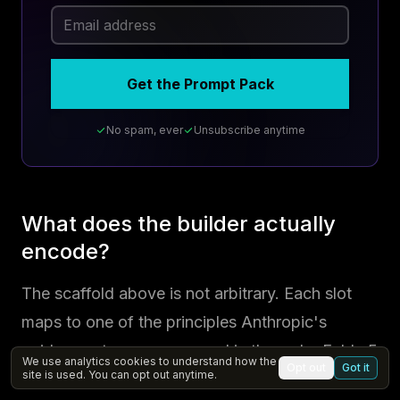
Get the Prompt Pack
No spam, ever
Unsubscribe anytime
What does the builder actually
encode?
The scaffold above is not arbitrary. Each slot
maps to one of the principles Anthropic's
guidance stresses, arranged in the order Fable 5
We use analytics cookies to understand how the
Opt out
Got it
site is used. You can opt out anytime.
reads best. Five slots carry the weight: