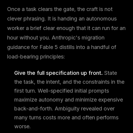
Once a task clears the gate, the craft is not
clever phrasing. It is handing an autonomous
worker a brief clear enough that it can run for an
hour without you. Anthropic's migration
guidance for Fable 5 distills into a handful of
load-bearing principles:
Give the full specification up front.
State
the task, the intent, and the constraints in the
first turn. Well-specified initial prompts
maximize autonomy and minimize expensive
back-and-forth. Ambiguity revealed over
many turns costs more and often performs
worse.