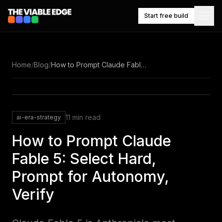
Start free build
NAVIGATE
Home
/
Blog
/
How to Prompt Claude Fable 5: Select Hard, Prompt for Autonomy, Verify
Knowledge
What
it
base
builds
11
min read
ai-era-strategy
Competitor
Market
tracking
watch
How to Prompt Claude
Fable 5: Select Hard,
$49/mo,
Prompt for Autonomy,
Pricing
one
plan
Verify
Work