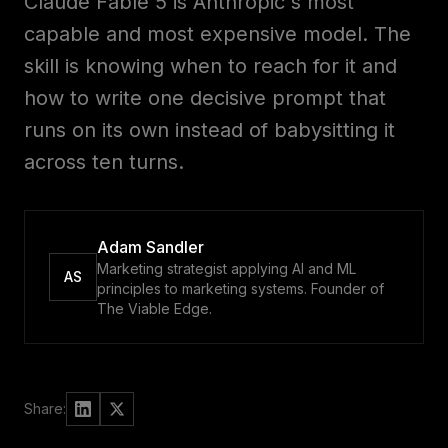
Claude Fable 5 is Anthropic's most
Advisory
with
us
capable and most expensive model. The
skill is knowing when to reach for it and
Custom
Work
how to write one decisive prompt that
with
builds
runs on its own instead of babysitting it
us
across ten turns.
Your
Members
workspace
Adam Sandler
Marketing strategist applying AI and ML
RESOURCES
AS
principles to marketing systems. Founder of
The Viable Edge.
Second
Blog
Brain
Deep
dives
Course
Share:
Sell
second