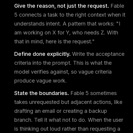
Give the reason, not just the request.
Fable
5 connects a task to the right context when it
understands intent. A pattern that works: "I
am working on X for Y, who needs Z. With
that in mind, here is the request."
Define done explicitly.
Write the acceptance
criteria into the prompt. This is what the
model verifies against, so vague criteria
produce vague work.
State the boundaries.
Fable 5 sometimes
takes unrequested but adjacent actions, like
drafting an email or creating a backup
branch. Tell it what not to do. When the user
is thinking out loud rather than requesting a