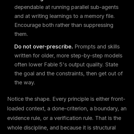
dependable at running parallel sub-agents
and at writing learnings to a memory file.
Encourage both rather than suppressing
them.
Do not over-prescribe.
Prompts and skills
written for older, more step-by-step models
often lower Fable 5's output quality. State
the goal and the constraints, then get out of
the way.
Notice the shape. Every principle is either front-
loaded context, a done-criterion, a boundary, an
evidence rule, or a verification rule. That is the
whole discipline, and because it is structural