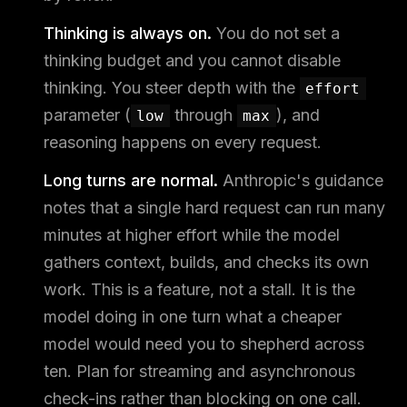
Thinking is always on.
You do not set a
thinking budget and you cannot disable
thinking. You steer depth with the
effort
parameter (
through
), and
low
max
reasoning happens on every request.
Long turns are normal.
Anthropic's guidance
notes that a single hard request can run many
minutes at higher effort while the model
gathers context, builds, and checks its own
work. This is a feature, not a stall. It is the
model doing in one turn what a cheaper
model would need you to shepherd across
ten. Plan for streaming and asynchronous
check-ins rather than blocking on one call.