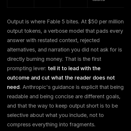
Output is where Fable 5 bites. At $50 per million
output tokens, a verbose model that pads every
answer with restated context, rejected
alternatives, and narration you did not ask for is
directly burning money. That is the first
prompting lever:
tell it to lead with the
outcome and cut what the reader does not
need
. Anthropic's guidance is explicit that being
readable and being concise are different goals,
and that the way to keep output short is to be
selective about what you include, not to
compress everything into fragments.