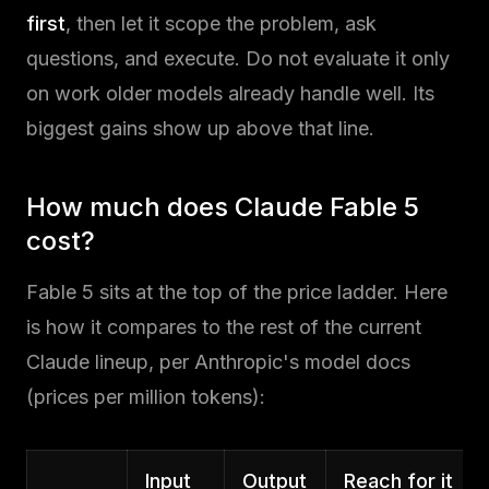
first
, then let it scope the problem, ask
questions, and execute. Do not evaluate it only
on work older models already handle well. Its
biggest gains show up above that line.
How much does Claude Fable 5
cost?
Fable 5 sits at the top of the price ladder. Here
is how it compares to the rest of the current
Claude lineup, per Anthropic's model docs
(prices per million tokens):
Input
Output
Reach for it