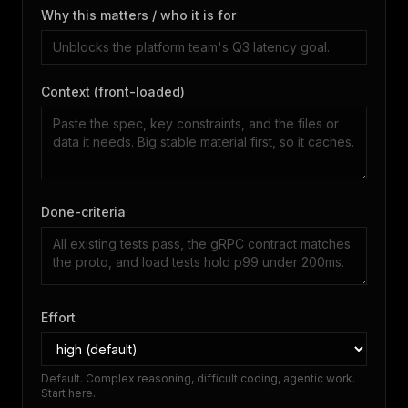
Why this matters / who it is for
Context (front-loaded)
Done-criteria
Effort
Default. Complex reasoning, difficult coding, agentic work.
Start here.