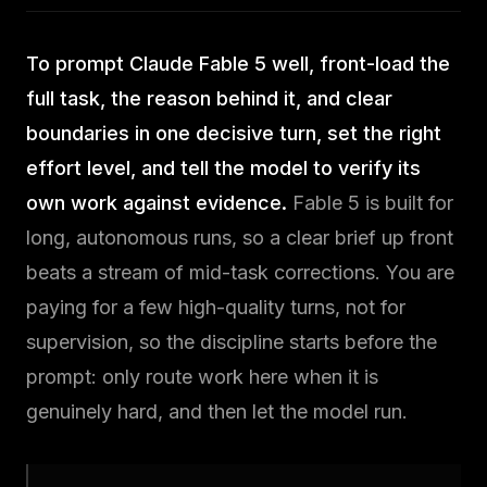
brain
delivery
To prompt Claude Fable 5 well, front-load the
full task, the reason behind it, and clear
Knowledge
Community
boundaries in one decisive turn, set the right
Hub
Join
the
effort level, and tell the model to verify its
Guides
lab
&
own work against evidence.
Fable 5 is built for
answers
long, autonomous runs, so a clear brief up front
beats a stream of mid-task corrections. You are
Newsletter
paying for a few high-quality turns, not for
One
supervision, so the discipline starts before the
idea,
weekly
prompt: only route work here when it is
genuinely hard, and then let the model run.