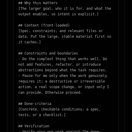
## Why this matters

[The larger goal, who it is for, and what the 
output enables, so intent is explicit.]

## Context (front-loaded)

[Spec, constraints, and relevant files or 
data. Put the large, stable material first so 
it caches.]

## Constraints and boundaries

- Do the simplest thing that works well. Do 
not add features, refactor, or introduce 
abstractions beyond what the task requires.

- Pause for me only when the work genuinely 
requires it: a destructive or irreversible 
action, a real scope change, or input only I 
can provide. Otherwise proceed.

## Done-criteria

[Concrete, checkable conditions: a spec, 
tests, or a checklist.]

## Verification

- Verify your own work against the done-