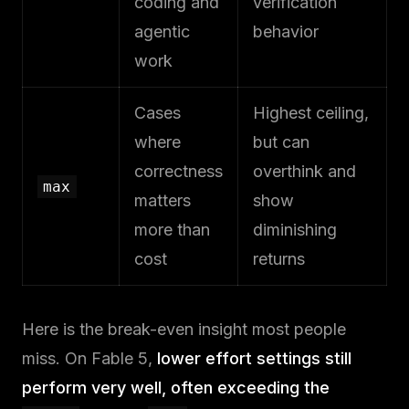
coding and
verification
agentic
behavior
work
Cases
Highest ceiling,
where
but can
correctness
overthink and
max
matters
show
more than
diminishing
cost
returns
Here is the break-even insight most people
miss. On Fable 5,
lower effort settings still
perform very well, often exceeding the