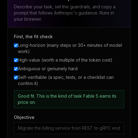
Describe your task, set the guardrails, and copy a
prompt that follows Anthropic's guidance. Runs in
your browser.
First, the fit check
Long-horizon (many steps or 30+ minutes of model
work)
High-value (worth a multiple of the token cost)
Ambiguous or genuinely hard
Self-verifiable (a spec, tests, or a checklist can
confirm it)
Good fit. This is the kind of task Fable 5 earns its
price on.
Objective