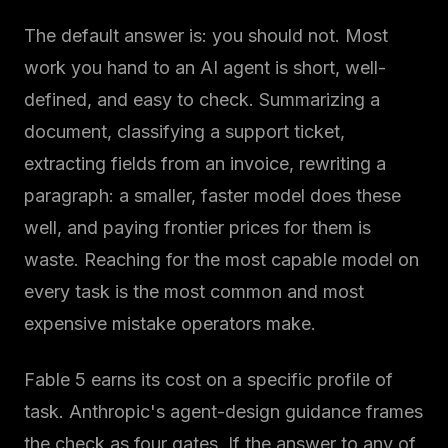
The default answer is: you should not. Most
work you hand to an AI agent is short, well-
defined, and easy to check. Summarizing a
document, classifying a support ticket,
extracting fields from an invoice, rewriting a
paragraph: a smaller, faster model does these
well, and paying frontier prices for them is
waste. Reaching for the most capable model on
every task is the most common and most
expensive mistake operators make.
Fable 5 earns its cost on a specific profile of
task. Anthropic's agent-design guidance frames
the check as four gates. If the answer to any of