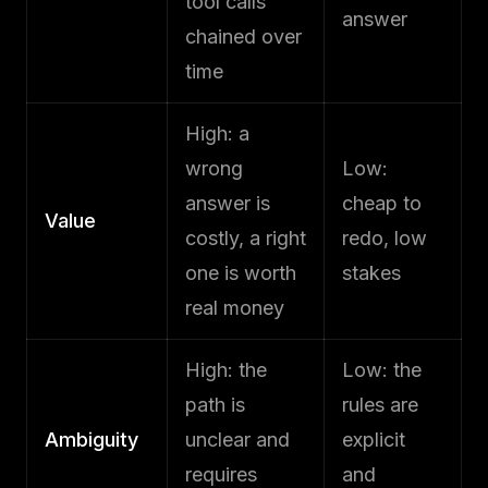
tool calls
answer
chained over
time
High: a
wrong
Low:
answer is
cheap to
Value
costly, a right
redo, low
one is worth
stakes
real money
High: the
Low: the
path is
rules are
Ambiguity
unclear and
explicit
requires
and