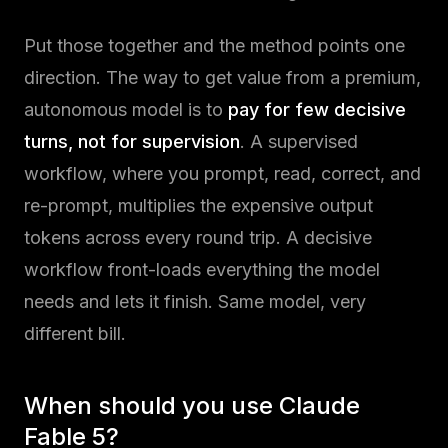
Put those together and the method points one
direction. The way to get value from a premium,
autonomous model is to
pay for few decisive
turns, not for supervision
. A supervised
workflow, where you prompt, read, correct, and
re-prompt, multiplies the expensive output
tokens across every round trip. A decisive
workflow front-loads everything the model
needs and lets it finish. Same model, very
different bill.
When should you use Claude
Fable 5?