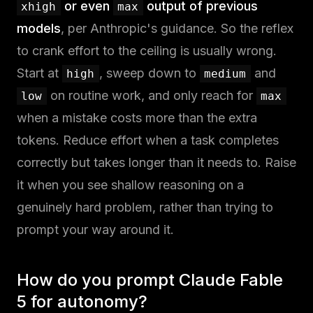
or even
output of previous
xhigh
max
models
, per Anthropic's guidance. So the reflex
to crank effort to the ceiling is usually wrong.
Start at
, sweep down to
and
high
medium
on routine work, and only reach for
low
max
when a mistake costs more than the extra
tokens. Reduce effort when a task completes
correctly but takes longer than it needs to. Raise
it when you see shallow reasoning on a
genuinely hard problem, rather than trying to
prompt your way around it.
How do you prompt Claude Fable
5 for autonomy?