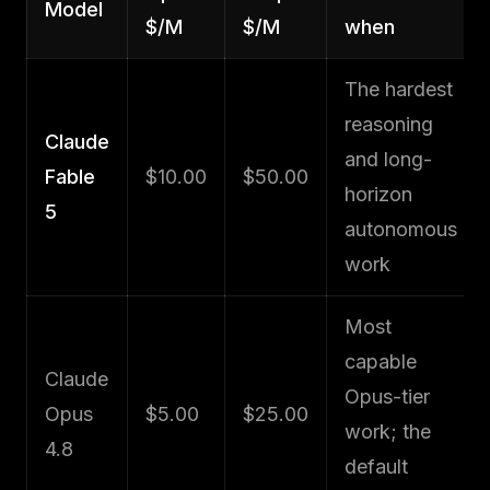
Model
$/M
$/M
when
The hardest
reasoning
Claude
and long-
Fable
$10.00
$50.00
horizon
5
autonomous
work
Most
capable
Claude
Opus-tier
Opus
$5.00
$25.00
work; the
4.8
default