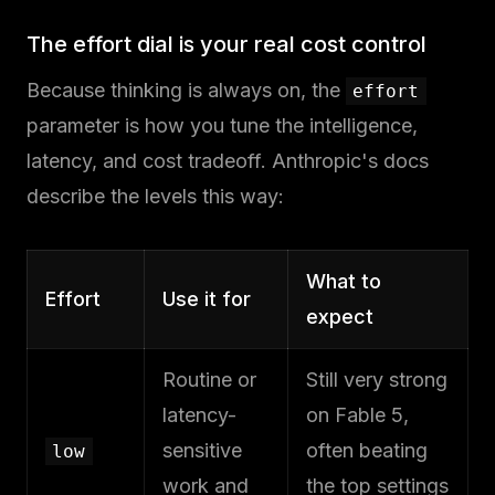
The effort dial is your real cost control
Because thinking is always on, the
effort
parameter is how you tune the intelligence,
latency, and cost tradeoff. Anthropic's docs
describe the levels this way:
What to
Effort
Use it for
expect
Routine or
Still very strong
latency-
on Fable 5,
sensitive
often beating
low
work and
the top settings