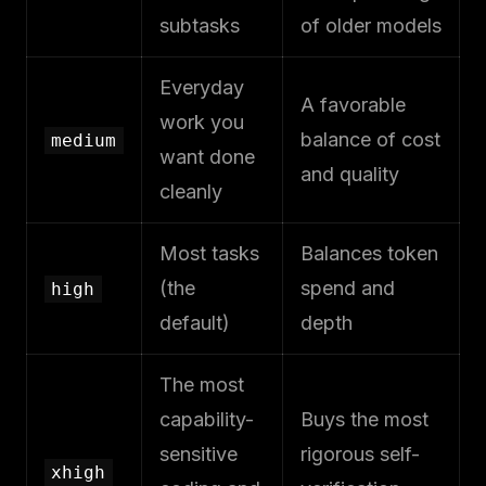
subtasks
of older models
Everyday
A favorable
work you
balance of cost
medium
want done
and quality
cleanly
Most tasks
Balances token
(the
spend and
high
default)
depth
The most
capability-
Buys the most
sensitive
rigorous self-
xhigh