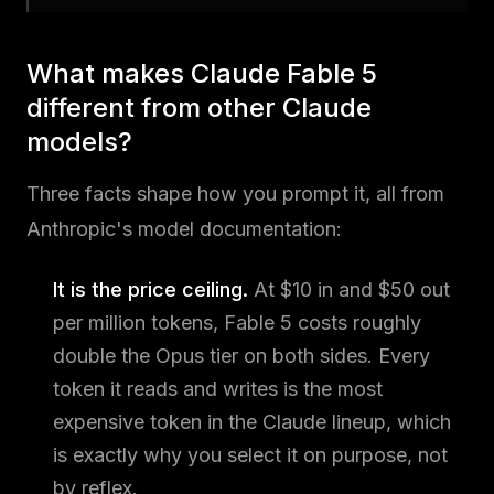
What makes Claude Fable 5
different from other Claude
models?
Three facts shape how you prompt it, all from
Anthropic's model documentation:
It is the price ceiling.
At $10 in and $50 out
per million tokens, Fable 5 costs roughly
double the Opus tier on both sides. Every
token it reads and writes is the most
expensive token in the Claude lineup, which
is exactly why you select it on purpose, not
by reflex.