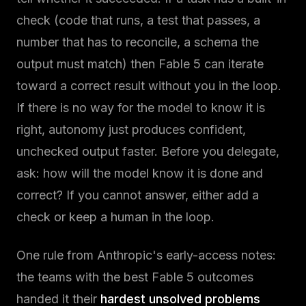
check (code that runs, a test that passes, a
number that has to reconcile, a schema the
output must match) then Fable 5 can iterate
toward a correct result without you in the loop.
If there is no way for the model to know it is
right, autonomy just produces confident,
unchecked output faster. Before you delegate,
ask: how will the model know it is done and
correct? If you cannot answer, either add a
check or keep a human in the loop.
One rule from Anthropic's early-access notes:
the teams with the best Fable 5 outcomes
handed it their
hardest unsolved problems