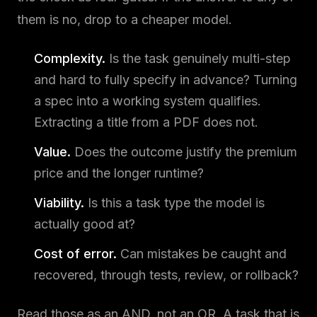
them is no, drop to a cheaper model.
Complexity.
Is the task genuinely multi-step
and hard to fully specify in advance? Turning
a spec into a working system qualifies.
Extracting a title from a PDF does not.
Value.
Does the outcome justify the premium
price and the longer runtime?
Viability.
Is this a task type the model is
actually good at?
Cost of error.
Can mistakes be caught and
recovered, through tests, review, or rollback?
Read those as an AND, not an OR. A task that is